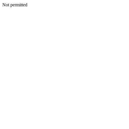
Not permitted